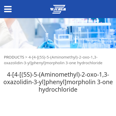
PRODUCTS
>
4-[4-[(5S)-5-(Aminomethyl)-2-oxo-1,3-
oxazolidin-3-yl]phenyl]morpholin 3-one hydrochloride
4-[4-[(5S)-5-(Aminomethyl)-2-oxo-1,3-
oxazolidin-3-yl]phenyl]morpholin 3-one
hydrochloride