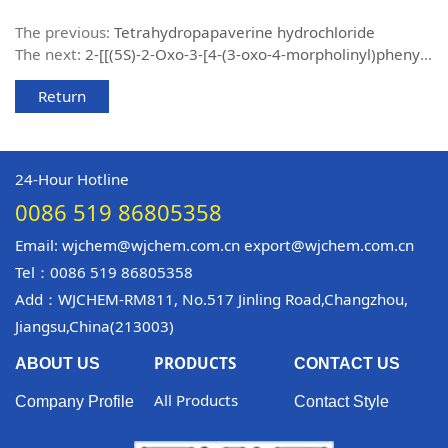
The previous:
Tetrahydropapaverine hydrochloride
The next:
2-[[(5S)-2-Oxo-3-[4-(3-oxo-4-morpholinyl)phenyl]-5-oxazolidinyl]methyl]- 1H-isoindole-1,3(2H)-dione
Return
24-Hour Hotline
0086 519 86805358
Email: wjchem@wjchem.com.cn export@wjchem.com.cn
Tel：0086 519 86805358
Add：WJCHEM-RM811, No.517 Jinling Road,Changzhou,
Jiangsu,China(213003)
PRODUCTS
ABOUT US
CONTACT US
All Products
Company Profile
Contact Style