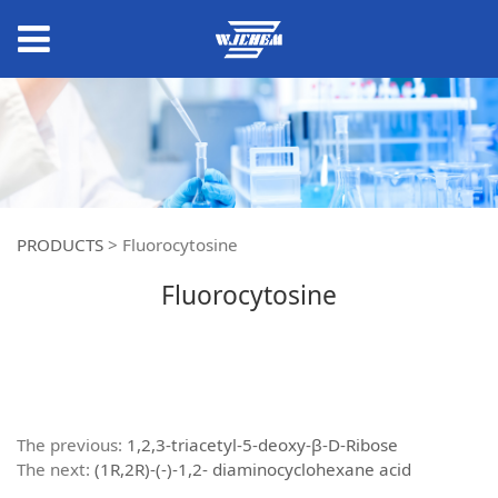
PRODUCTS
>
Fluorocytosine
Fluorocytosine
The previous:
1,2,3-triacetyl-5-deoxy-β-D-Ribose
The next:
(1R,2R)-(-)-1,2- diaminocyclohexane acid