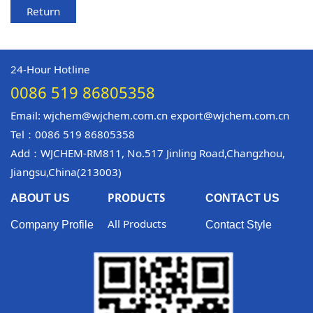
Return
24-Hour Hotline
0086 519 86805358
Email: wjchem@wjchem.com.cn export@wjchem.com.cn
Tel：0086 519 86805358
Add：WJCHEM-RM811, No.517 Jinling Road,Changzhou,
Jiangsu,China(213003)
PRODUCTS
ABOUT US
CONTACT US
All Products
Company Profile
Contact Style