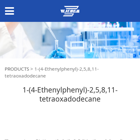
PRODUCTS
>
1-(4-Ethenylphenyl)-2,5,8,11-
tetraoxadodecane
1-(4-Ethenylphenyl)-2,5,8,11-
tetraoxadodecane