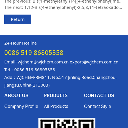
The previous:
Bis(1-methylethyl) P-[(4-ethenylphenyl)methyl]phosphonate
The next:
1,12-Bis(4-ethenylphenyl)-2,5,8,11-tetraoxadodecane
Return
24-Hour Hotline
0086 519 86805358
Email: wjchem@wjchem.com.cn export@wjchem.com.cn
Tel：0086 519 86805358
Add：WJCHEM-RM811, No.517 Jinling Road,Changzhou,
Jiangsu,China(213003)
PRODUCTS
ABOUT US
CONTACT US
All Products
Company Profile
Contact Style