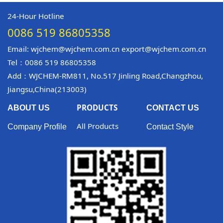
24-Hour Hotline
0086 519 86805358
Email: wjchem@wjchem.com.cn export@wjchem.com.cn
Tel：0086 519 86805358
Add：WJCHEM-RM811, No.517 Jinling Road,Changzhou,
Jiangsu,China(213003)
PRODUCTS
ABOUT US
CONTACT US
All Products
Company Profile
Contact Style