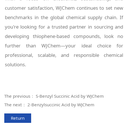
customer satisfaction, WJChem continues to set new
benchmarks in the global chemical supply chain. If
you're looking for a trusted partner in sourcing and
developing thiophene-based compounds, look no
further than WJChem—your ideal choice for
professional, scalable, and responsible chemical
solutions.
The previous：
S-Benzyl Succinic Acid by WJChem
The next：
2-Benzylsuccinic Acid by WJChem
Return