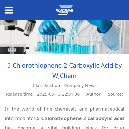
5-Chlorothiophene-2-Carboxylic Acid by
WJChem
Classification：Company News
Release time：2025-05-13 22:51:36
Author:
Source:
In the world of fine chemicals and pharmaceutical
intermediates,
5-Chlorothiophene-2-carboxylic acid
has become a vital building block for drug