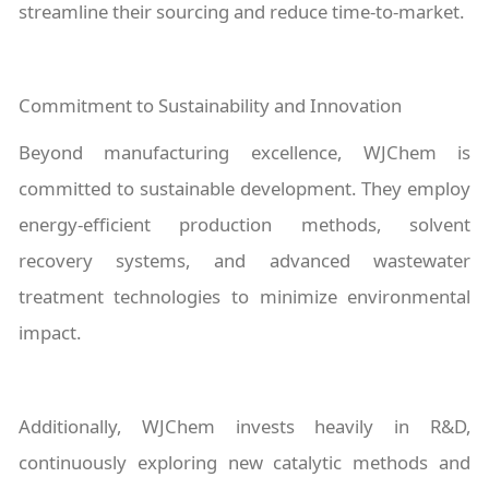
streamline their sourcing and reduce time-to-market.
Commitment to Sustainability and Innovation
Beyond manufacturing excellence, WJChem is
committed to sustainable development. They employ
energy-efficient production methods, solvent
recovery systems, and advanced wastewater
treatment technologies to minimize environmental
impact.
Additionally, WJChem invests heavily in R&D,
continuously exploring new catalytic methods and