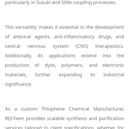
particularly in Suzuki and Stille coupling processes.
This versatility makes it essential in the development
of antiviral agents, anti-inflammatory drugs, and
central nervous system (CNS) therapeutics.
Additionally, its applications extend into the
production of dyes, polymers, and electronic
materials, further expanding its industrial
significance.
As a custom Thiophene Chemical Manufacturer,
WJChem provides scalable synthesis and purification
services tailored to client specifications, whether for