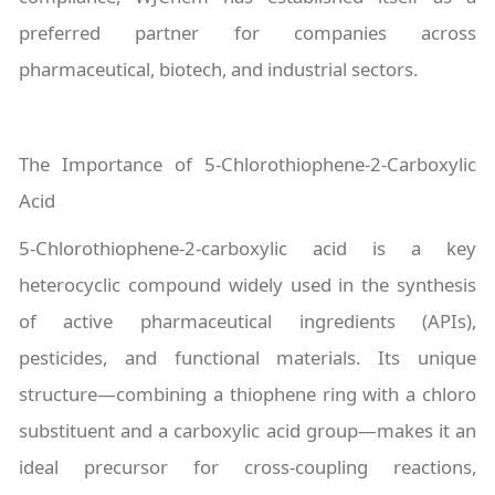
preferred partner for companies across
pharmaceutical, biotech, and industrial sectors.
The Importance of 5-Chlorothiophene-2-Carboxylic
Acid
5-Chlorothiophene-2-carboxylic acid is a key
heterocyclic compound widely used in the synthesis
of active pharmaceutical ingredients (APIs),
pesticides, and functional materials. Its unique
structure—combining a thiophene ring with a chloro
substituent and a carboxylic acid group—makes it an
ideal precursor for cross-coupling reactions,