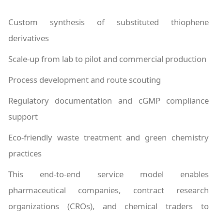
Custom synthesis of substituted thiophene
derivatives
Scale-up from lab to pilot and commercial production
Process development and route scouting
Regulatory documentation and cGMP compliance
support
Eco-friendly waste treatment and green chemistry
practices
This end-to-end service model enables
pharmaceutical companies, contract research
organizations (CROs), and chemical traders to