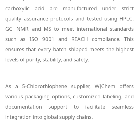
carboxylic acid—are manufactured under strict
quality assurance protocols and tested using HPLC,
GC, NMR, and MS to meet international standards
such as ISO 9001 and REACH compliance. This
ensures that every batch shipped meets the highest
levels of purity, stability, and safety.
As a 5-Chlorothiophene supplier, WJChem offers
various packaging options, customized labeling, and
documentation support to facilitate seamless
integration into global supply chains.