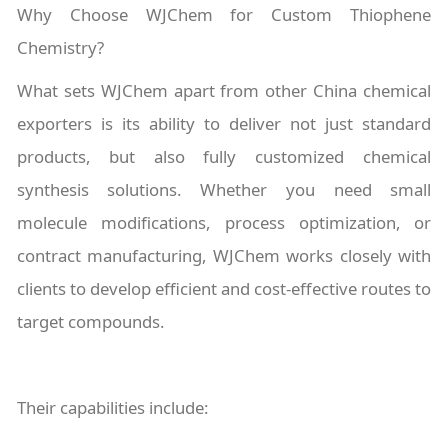
Why Choose WJChem for Custom Thiophene
Chemistry?
What sets WJChem apart from other China chemical
exporters is its ability to deliver not just standard
products, but also fully customized chemical
synthesis solutions. Whether you need small
molecule modifications, process optimization, or
contract manufacturing, WJChem works closely with
clients to develop efficient and cost-effective routes to
target compounds.
Their capabilities include: