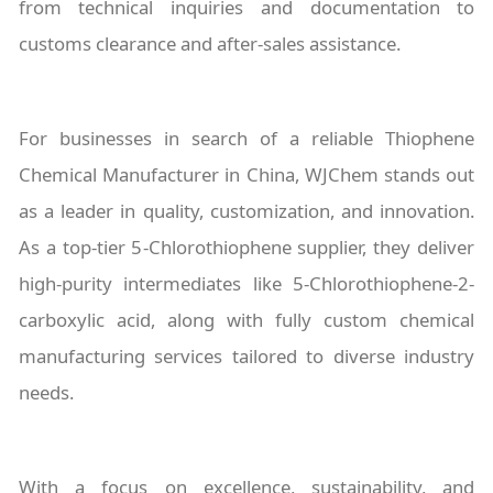
from technical inquiries and documentation to
customs clearance and after-sales assistance.
For businesses in search of a reliable Thiophene
Chemical Manufacturer in China, WJChem stands out
as a leader in quality, customization, and innovation.
As a top-tier 5-Chlorothiophene supplier, they deliver
high-purity intermediates like 5-Chlorothiophene-2-
carboxylic acid, along with fully custom chemical
manufacturing services tailored to diverse industry
needs.
With a focus on excellence, sustainability, and