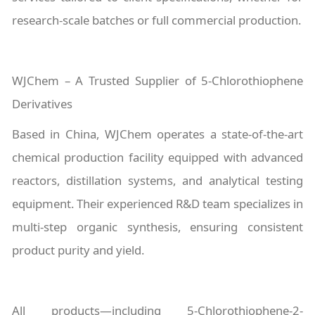
research-scale batches or full commercial production.
WJChem – A Trusted Supplier of 5-Chlorothiophene
Derivatives
Based in China, WJChem operates a state-of-the-art
chemical production facility equipped with advanced
reactors, distillation systems, and analytical testing
equipment. Their experienced R&D team specializes in
multi-step organic synthesis, ensuring consistent
product purity and yield.
All products—including 5-Chlorothiophene-2-