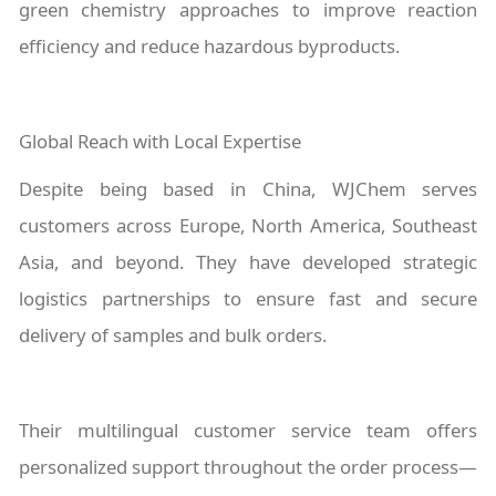
green chemistry approaches to improve reaction
efficiency and reduce hazardous byproducts.
Global Reach with Local Expertise
Despite being based in China, WJChem serves
customers across Europe, North America, Southeast
Asia, and beyond. They have developed strategic
logistics partnerships to ensure fast and secure
delivery of samples and bulk orders.
Their multilingual customer service team offers
personalized support throughout the order process—