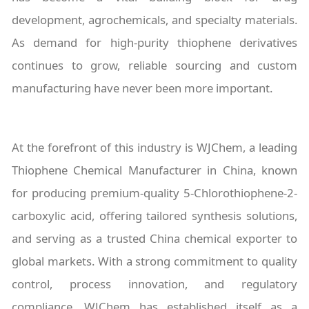
development, agrochemicals, and specialty materials.
As demand for high-purity thiophene derivatives
continues to grow, reliable sourcing and custom
manufacturing have never been more important.
At the forefront of this industry is WJChem, a leading
Thiophene Chemical Manufacturer in China, known
for producing premium-quality 5-Chlorothiophene-2-
carboxylic acid, offering tailored synthesis solutions,
and serving as a trusted China chemical exporter to
global markets. With a strong commitment to quality
control, process innovation, and regulatory
compliance, WJChem has established itself as a